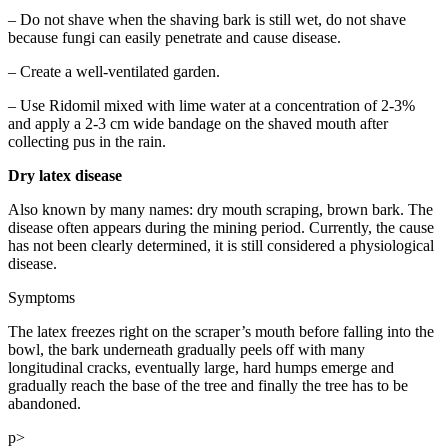
– Do not shave when the shaving bark is still wet, do not shave
because fungi can easily penetrate and cause disease.
– Create a well-ventilated garden.
– Use Ridomil mixed with lime water at a concentration of 2-3%
and apply a 2-3 cm wide bandage on the shaved mouth after
collecting pus in the rain.
Dry latex disease
Also known by many names: dry mouth scraping, brown bark. The
disease often appears during the mining period. Currently, the cause
has not been clearly determined, it is still considered a physiological
disease.
Symptoms
The latex freezes right on the scraper’s mouth before falling into the
bowl, the bark underneath gradually peels off with many
longitudinal cracks, eventually large, hard humps emerge and
gradually reach the base of the tree and finally the tree has to be
abandoned.
p>