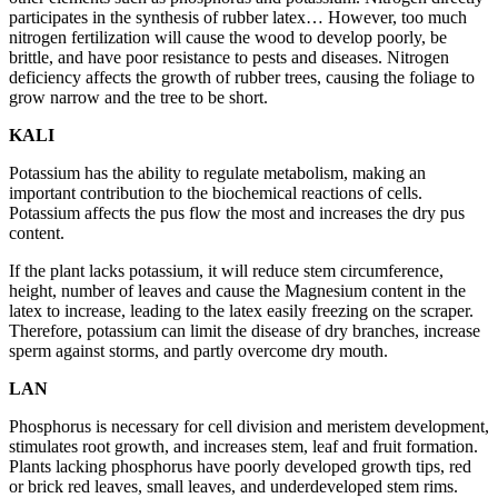
participates in the synthesis of rubber latex… However, too much
nitrogen fertilization will cause the wood to develop poorly, be
brittle, and have poor resistance to pests and diseases. Nitrogen
deficiency affects the growth of rubber trees, causing the foliage to
grow narrow and the tree to be short.
KALI
Potassium has the ability to regulate metabolism, making an
important contribution to the biochemical reactions of cells.
Potassium affects the pus flow the most and increases the dry pus
content.
If the plant lacks potassium, it will reduce stem circumference,
height, number of leaves and cause the Magnesium content in the
latex to increase, leading to the latex easily freezing on the scraper.
Therefore, potassium can limit the disease of dry branches, increase
sperm against storms, and partly overcome dry mouth.
LAN
Phosphorus is necessary for cell division and meristem development,
stimulates root growth, and increases stem, leaf and fruit formation.
Plants lacking phosphorus have poorly developed growth tips, red
or brick red leaves, small leaves, and underdeveloped stem rims.