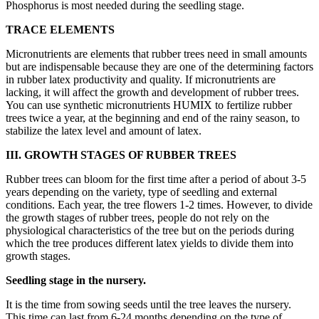
Phosphorus is most needed during the seedling stage.
TRACE ELEMENTS
Micronutrients are elements that rubber trees need in small amounts
but are indispensable because they are one of the determining factors
in rubber latex productivity and quality. If micronutrients are
lacking, it will affect the growth and development of rubber trees.
You can use synthetic micronutrients HUMIX to fertilize rubber
trees twice a year, at the beginning and end of the rainy season, to
stabilize the latex level and amount of latex.
III.
GROWTH STAGES OF RUBBER TREES
Rubber trees can bloom for the first time after a period of about 3-5
years depending on the variety, type of seedling and external
conditions. Each year, the tree flowers 1-2 times. However, to divide
the growth stages of rubber trees, people do not rely on the
physiological characteristics of the tree but on the periods during
which the tree produces different latex yields to divide them into
growth stages.
Seedling stage in the nursery.
It is the time from sowing seeds until the tree leaves the nursery.
This time can last from 6-24 months depending on the type of