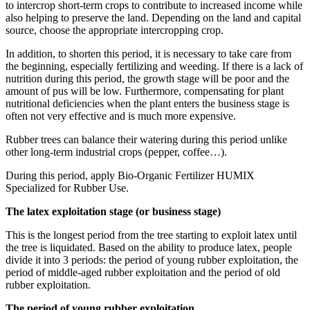
to intercrop short-term crops to contribute to increased income while
also helping to preserve the land. Depending on the land and capital
source, choose the appropriate intercropping crop.
In addition, to shorten this period, it is necessary to take care from
the beginning, especially fertilizing and weeding. If there is a lack of
nutrition during this period, the growth stage will be poor and the
amount of pus will be low. Furthermore, compensating for plant
nutritional deficiencies when the plant enters the business stage is
often not very effective and is much more expensive.
Rubber trees can balance their watering during this period unlike
other long-term industrial crops (pepper, coffee…).
During this period, apply Bio-Organic Fertilizer HUMIX
Specialized for Rubber Use.
The latex exploitation stage (or business stage)
This is the longest period from the tree starting to exploit latex until
the tree is liquidated. Based on the ability to produce latex, people
divide it into 3 periods: the period of young rubber exploitation, the
period of middle-aged rubber exploitation and the period of old
rubber exploitation.
The period of young rubber exploitation.