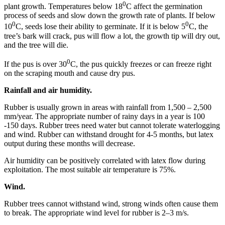
0
plant growth. Temperatures below 18
C affect the germination
process of seeds and slow down the growth rate of plants. If below
0
0
10
C, seeds lose their ability to germinate. If it is below 5
C, the
tree’s bark will crack, pus will flow a lot, the growth tip will dry out,
and the tree will die.
0
If the pus is over 30
C, the pus quickly freezes or can freeze right
on the scraping mouth and cause dry pus.
Rainfall and air humidity.
Rubber is usually grown in areas with rainfall from 1,500 – 2,500
mm/year. The appropriate number of rainy days in a year is 100
-150 days. Rubber trees need water but cannot tolerate waterlogging
and wind. Rubber can withstand drought for 4-5 months, but latex
output during these months will decrease.
Air humidity can be positively correlated with latex flow during
exploitation. The most suitable air temperature is 75%.
Wind.
Rubber trees cannot withstand wind, strong winds often cause them
to break. The appropriate wind level for rubber is 2–3 m/s.