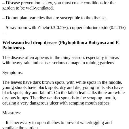
– Disease prevention is key, you must create conditions for the
garden to be well-ventilated.
– Do not plant varieties that are susceptible to the disease.
– Spray room with Zineb(0.3-0.5%), copper chlorine oxide(0.5-1%)
…
Wet season leaf drop disease (Phytophthora Botryosa and P.
Palmivora).
The disease often appears in the rainy season, especially in areas
with heavy rain and causes serious damage in mining gardens.
Symptoms:
The leaves have dark brown spots, with white spots in the middle,
young shoots have black spots, dry and die, young fruits also have
black spots, dry and fall off. On the fallen leaf stalks there are white
dry pus lumps. The disease also spreads to the scraping mouth,
causing a very dangerous ulcer with scraping mouth stripes.
Measures:
– It is necessary to open ditches to prevent waterlogging and
ventilate the garden.