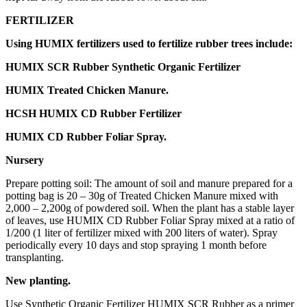
FERTILIZER
Using HUMIX fertilizers used to fertilize rubber trees include:
HUMIX SCR Rubber Synthetic Organic Fertilizer
HUMIX Treated Chicken Manure.
HCSH HUMIX CD Rubber Fertilizer
HUMIX CD Rubber Foliar Spray.
Nursery
Prepare potting soil: The amount of soil and manure prepared for a
potting bag is 20 – 30g of Treated Chicken Manure mixed with
2,000 – 2,200g of powdered soil. When the plant has a stable layer
of leaves, use HUMIX CD Rubber Foliar Spray mixed at a ratio of
1/200 (1 liter of fertilizer mixed with 200 liters of water). Spray
periodically every 10 days and stop spraying 1 month before
transplanting.
New planting.
Use Synthetic Organic Fertilizer HUMIX SCR Rubber as a primer