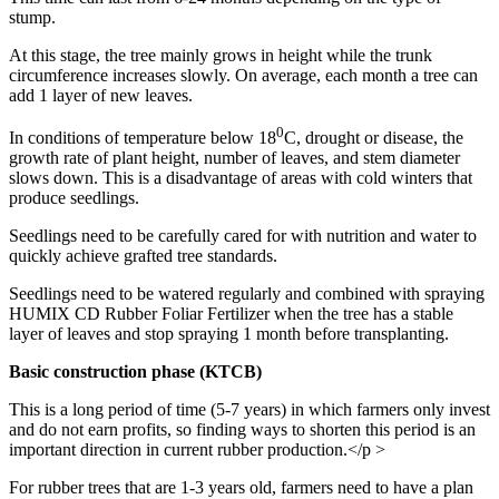
stump.
At this stage, the tree mainly grows in height while the trunk
circumference increases slowly. On average, each month a tree can
add 1 layer of new leaves.
0
In conditions of temperature below 18
C, drought or disease, the
growth rate of plant height, number of leaves, and stem diameter
slows down. This is a disadvantage of areas with cold winters that
produce seedlings.
Seedlings need to be carefully cared for with nutrition and water to
quickly achieve grafted tree standards.
Seedlings need to be watered regularly and combined with spraying
HUMIX CD Rubber Foliar Fertilizer when the tree has a stable
layer of leaves and stop spraying 1 month before transplanting.
Basic construction phase (KTCB)
This is a long period of time (5-7 years) in which farmers only invest
and do not earn profits, so finding ways to shorten this period is an
important direction in current rubber production.</p >
For rubber trees that are 1-3 years old, farmers need to have a plan