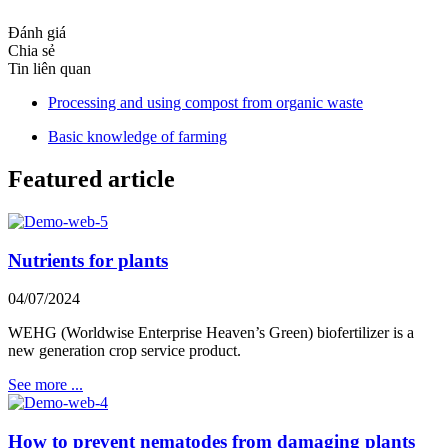
Đánh giá
Chia sẻ
Tin liên quan
Processing and using compost from organic waste
Basic knowledge of farming
Featured article
Nutrients for plants
04/07/2024
WEHG (Worldwise Enterprise Heaven’s Green) biofertilizer is a
new generation crop service product.
See more ...
How to prevent nematodes from damaging plants