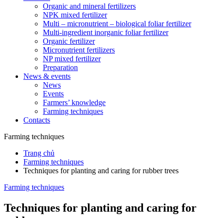
Organic and mineral fertilizers
NPK mixed fertilizer
Multi – micronutrient – biological foliar fertilizer
Multi-ingredient inorganic foliar fertilizer
Organic fertilizer
Micronutrient fertilizers
NP mixed fertilizer
Preparation
News & events
News
Events
Farmers’ knowledge
Farming techniques
Contacts
Farming techniques
Trang chủ
Farming techniques
Techniques for planting and caring for rubber trees
Farming techniques
Techniques for planting and caring for