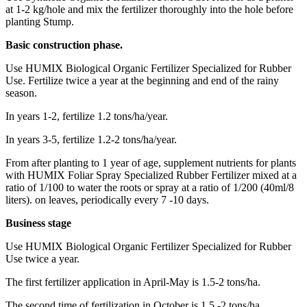
at 1-2 kg/hole and mix the fertilizer thoroughly into the hole before
planting Stump.
Basic construction phase.
Use HUMIX Biological Organic Fertilizer Specialized for Rubber
Use. Fertilize twice a year at the beginning and end of the rainy
season.
In years 1-2, fertilize 1.2 tons/ha/year.
In years 3-5, fertilize 1.2-2 tons/ha/year.
From after planting to 1 year of age, supplement nutrients for plants
with HUMIX Foliar Spray Specialized Rubber Fertilizer mixed at a
ratio of 1/100 to water the roots or spray at a ratio of 1/200 (40ml/8
liters). on leaves, periodically every 7 -10 days.
Business stage
Use HUMIX Biological Organic Fertilizer Specialized for Rubber
Use twice a year.
The first fertilizer application in April-May is 1.5-2 tons/ha.
The second time of fertilization in October is 1.5 -2 tons/ha.