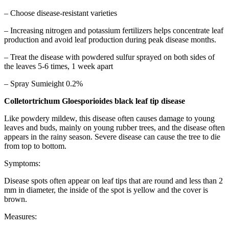
– Choose disease-resistant varieties
– Increasing nitrogen and potassium fertilizers helps concentrate leaf
production and avoid leaf production during peak disease months.
– Treat the disease with powdered sulfur sprayed on both sides of
the leaves 5-6 times, 1 week apart
– Spray Sumieight 0.2%
Colletortrichum Gloesporioides black leaf tip disease
Like powdery mildew, this disease often causes damage to young
leaves and buds, mainly on young rubber trees, and the disease often
appears in the rainy season. Severe disease can cause the tree to die
from top to bottom.
Symptoms:
Disease spots often appear on leaf tips that are round and less than 2
mm in diameter, the inside of the spot is yellow and the cover is
brown.
Measures: