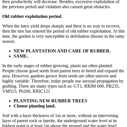
then productivity will decrease. Besides, excessive exploitation of
the previous period and violation also caused great obstacles.
Old rubber exploitation period.
When the latex yield drops sharply and there is no way to recover,
then the tree has entered the period of old rubber exploitation. At this
time, the garden is very susceptible to defoliation disease in the rainy
season.
NEW PLANTATION AND CARE OF RUBBER.
SAME.
In the early stages of rubber growing, plants are often planted.
People choose good seeds from parent trees to breed and expand the
area. However, gardens grown from seeds are often uneven and
highly variable. Therefore, today people use asexual propagation by
grafting. There are many types such as: GT1, RRIM 600, PB235,
VM515, Pb260, RRIC121
PLANTING NEW RUBBER TREES
Choose planting land.
Soil with a layer thickness of 1m or more, without an intervening
layer of parent rock or laterite, the underground water level at its
highest point is at least 1m above the ground and the water level