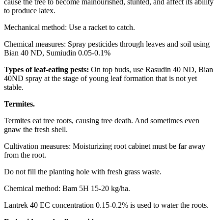
cause the tree to become malnourished, stunted, and affect its ability
to produce latex.
Mechanical method: Use a racket to catch.
Chemical measures: Spray pesticides through leaves and soil using
Bian 40 ND, Sumiudin 0.05-0.1%
Types of leaf-eating pests:
On top buds, use Rasudin 40 ND, Bian
40ND spray at the stage of young leaf formation that is not yet
stable.
Termites.
Termites eat tree roots, causing tree death. And sometimes even
gnaw the fresh shell.
Cultivation measures: Moisturizing root cabinet must be far away
from the root.
Do not fill the planting hole with fresh grass waste.
Chemical method: Bam 5H 15-20 kg/ha.
Lantrek 40 EC concentration 0.15-0.2% is used to water the roots.