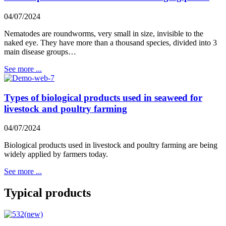
04/07/2024
Nematodes are roundworms, very small in size, invisible to the
naked eye. They have more than a thousand species, divided into 3
main disease groups…
See more ...
Types of biological products used in seaweed for
livestock and poultry farming
04/07/2024
Biological products used in livestock and poultry farming are being
widely applied by farmers today.
See more ...
Typical products