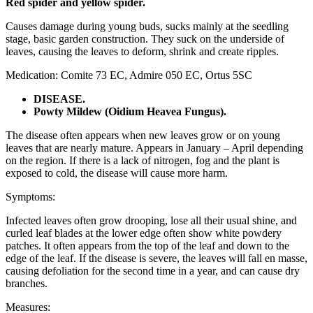
Red spider and yellow spider.
Causes damage during young buds, sucks mainly at the seedling
stage, basic garden construction. They suck on the underside of
leaves, causing the leaves to deform, shrink and create ripples.
Medication: Comite 73 EC, Admire 050 EC, Ortus 5SC
DISEASE.
Powty Mildew (Oidium Heavea Fungus).
The disease often appears when new leaves grow or on young
leaves that are nearly mature. Appears in January – April depending
on the region. If there is a lack of nitrogen, fog and the plant is
exposed to cold, the disease will cause more harm.
Symptoms:
Infected leaves often grow drooping, lose all their usual shine, and
curled leaf blades at the lower edge often show white powdery
patches. It often appears from the top of the leaf and down to the
edge of the leaf. If the disease is severe, the leaves will fall en masse,
causing defoliation for the second time in a year, and can cause dry
branches.
Measures: