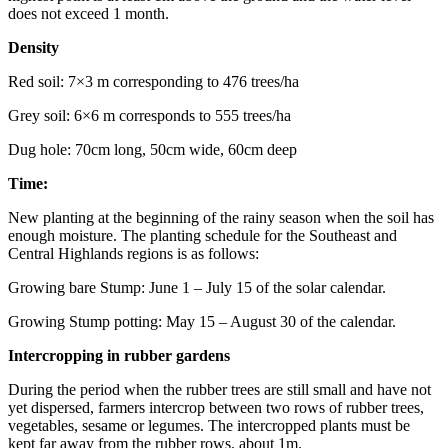
does not exceed 1 month.
Density
Red soil: 7×3 m corresponding to 476 trees/ha
Grey soil: 6×6 m corresponds to 555 trees/ha
Dug hole: 70cm long, 50cm wide, 60cm deep
Time:
New planting at the beginning of the rainy season when the soil has
enough moisture. The planting schedule for the Southeast and
Central Highlands regions is as follows:
Growing bare Stump: June 1 – July 15 of the solar calendar.
Growing Stump potting: May 15 – August 30 of the calendar.
Intercropping in rubber gardens
During the period when the rubber trees are still small and have not
yet dispersed, farmers intercrop between two rows of rubber trees,
vegetables, sesame or legumes. The intercropped plants must be
kept far away from the rubber rows. about 1m.