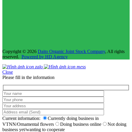
Copyright © 2026
Daito Organic Joint Stock Company
, All rights
reserved.
Powered by HD Agency
Close
Please fill in the information
Current information:
Currently doing business in
VTNN/Ornamental flowers
Doing business online
Not doing
business yet/wanting to cooperate