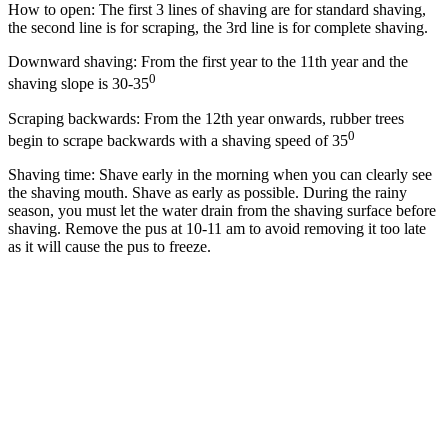
How to open: The first 3 lines of shaving are for standard shaving,
the second line is for scraping, the 3rd line is for complete shaving.
Downward shaving: From the first year to the 11th year and the
0
shaving slope is 30-35
Scraping backwards: From the 12th year onwards, rubber trees
0
begin to scrape backwards with a shaving speed of 35
Shaving time: Shave early in the morning when you can clearly see
the shaving mouth. Shave as early as possible. During the rainy
season, you must let the water drain from the shaving surface before
shaving. Remove the pus at 10-11 am to avoid removing it too late
as it will cause the pus to freeze.