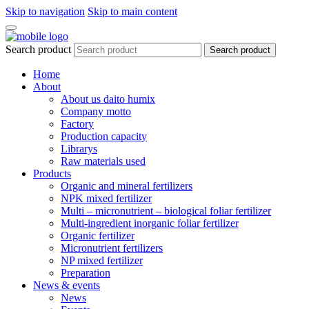
Skip to navigation
Skip to main content
Search product
Search product
Home
About
About us daito humix
Company motto
Factory
Production capacity
Librarys
Raw materials used
Products
Organic and mineral fertilizers
NPK mixed fertilizer
Multi – micronutrient – biological foliar fertilizer
Multi-ingredient inorganic foliar fertilizer
Organic fertilizer
Micronutrient fertilizers
NP mixed fertilizer
Preparation
News & events
News