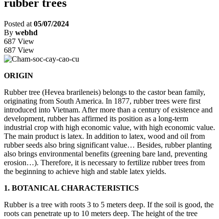
rubber trees
Posted at
05/07/2024
By
webhd
687 View
687 View
ORIGIN
Rubber tree (Hevea brarileneis) belongs to the castor bean family,
originating from South America. In 1877, rubber trees were first
introduced into Vietnam. After more than a century of existence and
development, rubber has affirmed its position as a long-term
industrial crop with high economic value, with high economic value.
The main product is latex. In addition to latex, wood and oil from
rubber seeds also bring significant value… Besides, rubber planting
also brings environmental benefits (greening bare land, preventing
erosion…). Therefore, it is necessary to fertilize rubber trees from
the beginning to achieve high and stable latex yields.
1. BOTANICAL CHARACTERISTICS
Rubber is a tree with roots 3 to 5 meters deep. If the soil is good, the
roots can penetrate up to 10 meters deep. The height of the tree