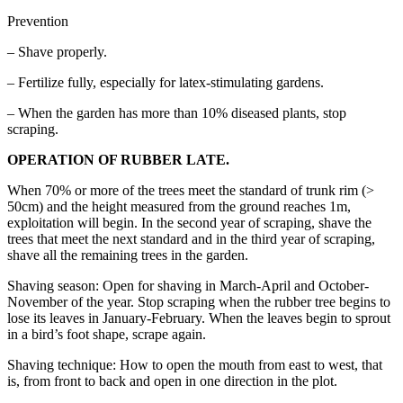
Prevention
– Shave properly.
– Fertilize fully, especially for latex-stimulating gardens.
– When the garden has more than 10% diseased plants, stop
scraping.
OPERATION OF RUBBER LATE.
When 70% or more of the trees meet the standard of trunk rim (>
50cm) and the height measured from the ground reaches 1m,
exploitation will begin. In the second year of scraping, shave the
trees that meet the next standard and in the third year of scraping,
shave all the remaining trees in the garden.
Shaving season: Open for shaving in March-April and October-
November of the year. Stop scraping when the rubber tree begins to
lose its leaves in January-February. When the leaves begin to sprout
in a bird’s foot shape, scrape again.
Shaving technique: How to open the mouth from east to west, that
is, from front to back and open in one direction in the plot.