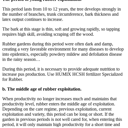
This period lasts from 10 to 12 years, the tree develops strongly in
the number of branches, trunk circumference, bark thickness and
latex output continues to increase.
The bark at this stage is thin, soft and growing rapidly, so tapping
requires high skill, avoiding scraping off the wood.
Rubber gardens during this period were often dark and damp,
creating a very favorable environment for many diseases to develop
into epidemics, especially powdery mildew and defoliation disease
in the rainy season…
During this period, it is necessary to provide adequate nutrition to
increase pus production. Use HUMIX HCSH fertilizer Specialized
for Rubber.
b.
The middle age of rubber exploitation.
When productivity no longer increases much and maintains that
productivity level, rubber enters the middle age of exploitation.
Depending on the care regime, previous exploitation, current
exploitation and variety, this period can be long or short. If the
garden in previous periods is not well cared for, when entering this
period, it will only maintain high productivity for a short time and