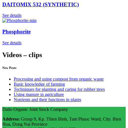
DAITOMIX 532 (SYNTHETIC)
See details
Phosphorite
See details
Videos – clips
New Posts
Processing and using compost from organic waste
Basic knowledge of farming
Techniques for planting and caring for rubber trees
Using manure in agriculture
Nutrients and their functions in plants
Daito Organic Joint Stock Company
Address:
Group 9, Kp. Thien Binh, Tam Phuoc Ward, City. Bien
Hoa, Dong Nai Province