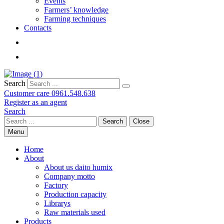
Events
Farmers’ knowledge
Farming techniques
Contacts
Search
Customer care
0961.548.638
Register as an agent
Search
Search
Close
Menu
Home
About
About us daito humix
Company motto
Factory
Production capacity
Librarys
Raw materials used
Products