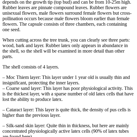
depends on the growth tip (top bud) and can be from 10-25m high.
Rubber leaves are pinnate compound leaves. Rubber flowers are
unisexual flowers, male flowers surround female flowers but cross-
pollination occurs because male flowers bloom earlier than female
flowers. The capsule consists of three chambers, each containing
one seed.
When cutting across the tree trunk, you can clearly see three parts:
wood, bark and layer. Rubber latex only appears in abundance in
the shell, so the shell will be examined in more detail than other
parts.
The shell consists of 4 layers.
– Moc Thiem layer: This layer under 1 year old is usually thin and
insignificant, protecting the inner layers.
– Coarse sand layer: This layer has poor physiological activity. This
is the thickest layer, with a sparse number of old latex cells that have
lost the ability to produce latex.
– Cataract layer: This layer is quite thick, the density of pus cells is
higher than the previous layer.
– Silk-sand skin layer: Quite thin in thickness, but here are mainly
concentrated physiologically active latex cells (90% of latex tubes
are found here)