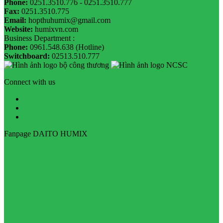
Phone:
0251.3510.776 - 0251.3510.777
Fax:
0251.3510.775
Email:
hopthuhumix@gmail.com
Website:
humixvn.com
Business Department :
Phone:
0961.548.638 (Hotline)
Switchboard:
02513.510.777
Connect with us
Fanpage DAITO HUMIX