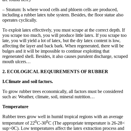
– Stratum: Is where wood cells and phloem cells are produced,
including a rubber latex tube system. Besides, the floor statue also
operates cyclically.
To exploit latex effectively, you must scrape at the correct depth. If
you scrape too much, you will produce little latex. If you scrape too
late, you will yield a lot of latex, but the dry latex content is low,
affecting the layer and back bark. When regenerated, there will be
bulges and it will be impossible to continue exploiting that
regenerated shell. Besides, it also causes purulent discharge, scraped
mouth ulcers…
2. ECOLOGICAL REQUIREMENTS OF RUBBER
I.
Climate and soil factors.
To grow rubber trees economically, all factors must be considered
such as: Weather, climate, soil, mineral nutrition…
Temperature
Rubber trees grow well in humid tropical regions with an average
0
0
temperature of 22
C-30
C (The appropriate temperature is 26-28<
sup>0C). Low temperatures affect the latex extraction process and