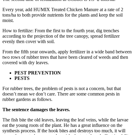
Every year, add HUMIX Treated Chicken Manure at a rate of 2
tons/ha to both provide nutrients for the plants and keep the soil
moist.
How to fertilize: From the first to the fourth year, dig trenches
according to the projection of the tree canopy, spread fertilizer
evenly then cover with soil.
From the fifth year onwards, apply fertilizer in a wide band between
two rows of rubber trees that have been cleared of weeds and then
covered with dry leaves.
PEST PREVENTION
PESTS
For rubber trees, the problem of pests is not a concern, but that
doesn’t mean we don’t care. There are some common pests in
rubber gardens as follows.
The sentence damages the leaves.
The fish bite the old leaves, leaving the leaf veins, while the larvae
eat the young roots of the plant. He has a great influence on the
synthesis process. If the hook bites and destroys too much, it will