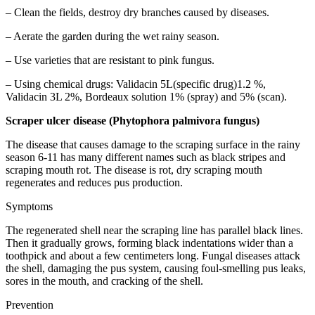
– Clean the fields, destroy dry branches caused by diseases.
– Aerate the garden during the wet rainy season.
– Use varieties that are resistant to pink fungus.
– Using chemical drugs: Validacin 5L(specific drug)1.2 %,
Validacin 3L 2%, Bordeaux solution 1% (spray) and 5% (scan).
Scraper ulcer disease (Phytophora palmivora fungus)
The disease that causes damage to the scraping surface in the rainy
season 6-11 has many different names such as black stripes and
scraping mouth rot. The disease is rot, dry scraping mouth
regenerates and reduces pus production.
Symptoms
The regenerated shell near the scraping line has parallel black lines.
Then it gradually grows, forming black indentations wider than a
toothpick and about a few centimeters long. Fungal diseases attack
the shell, damaging the pus system, causing foul-smelling pus leaks,
sores in the mouth, and cracking of the shell.
Prevention