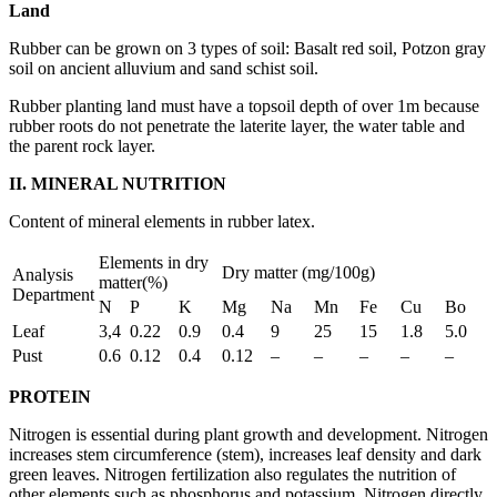
Land
Rubber can be grown on 3 types of soil: Basalt red soil, Potzon gray
soil on ancient alluvium and sand schist soil.
Rubber planting land must have a topsoil depth of over 1m because
rubber roots do not penetrate the laterite layer, the water table and
the parent rock layer.
II.
MINERAL NUTRITION
Content of mineral elements in rubber latex.
Elements in dry
Dry matter (mg/100g)
Analysis
matter(%)
Department
N
P
K
Mg
Na
Mn
Fe
Cu
Bo
Leaf
3,4
0.22
0.9
0.4
9
25
15
1.8
5.0
Pust
0.6
0.12
0.4
0.12
–
–
–
–
–
PROTEIN
Nitrogen is essential during plant growth and development. Nitrogen
increases stem circumference (stem), increases leaf density and dark
green leaves. Nitrogen fertilization also regulates the nutrition of
other elements such as phosphorus and potassium. Nitrogen directly