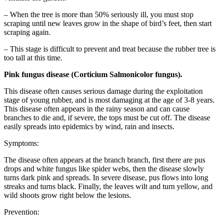
– When the tree is more than 50% seriously ill, you must stop
scraping until new leaves grow in the shape of bird’s feet, then start
scraping again.
– This stage is difficult to prevent and treat because the rubber tree is
too tall at this time.
Pink fungus disease (Corticium Salmonicolor fungus).
This disease often causes serious damage during the exploitation
stage of young rubber, and is most damaging at the age of 3-8 years.
This disease often appears in the rainy season and can cause
branches to die and, if severe, the tops must be cut off. The disease
easily spreads into epidemics by wind, rain and insects.
Symptoms:
The disease often appears at the branch branch, first there are pus
drops and white fungus like spider webs, then the disease slowly
turns dark pink and spreads. In severe disease, pus flows into long
streaks and turns black. Finally, the leaves wilt and turn yellow, and
wild shoots grow right below the lesions.
Prevention: