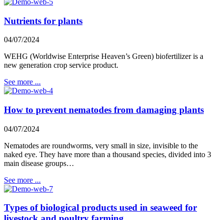
Nutrients for plants
04/07/2024
WEHG (Worldwise Enterprise Heaven’s Green) biofertilizer is a
new generation crop service product.
See more ...
How to prevent nematodes from damaging plants
04/07/2024
Nematodes are roundworms, very small in size, invisible to the
naked eye. They have more than a thousand species, divided into 3
main disease groups…
See more ...
Types of biological products used in seaweed for
livestock and poultry farming