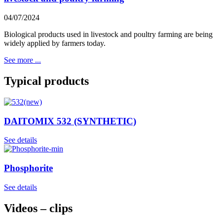
04/07/2024
Biological products used in livestock and poultry farming are being
widely applied by farmers today.
See more ...
Typical products
DAITOMIX 532 (SYNTHETIC)
See details
Phosphorite
See details
Videos – clips