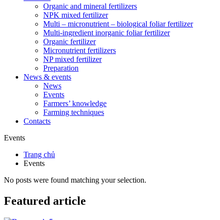
Organic and mineral fertilizers
NPK mixed fertilizer
Multi – micronutrient – biological foliar fertilizer
Multi-ingredient inorganic foliar fertilizer
Organic fertilizer
Micronutrient fertilizers
NP mixed fertilizer
Preparation
News & events
News
Events
Farmers’ knowledge
Farming techniques
Contacts
Events
Trang chủ
Events
No posts were found matching your selection.
Featured article