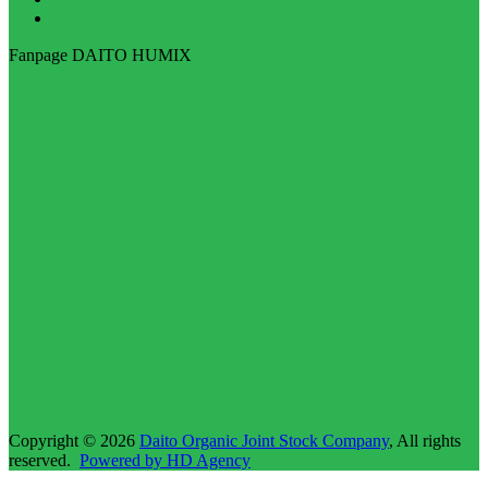
Fanpage DAITO HUMIX
Copyright © 2026
Daito Organic Joint Stock Company
, All rights
reserved.
Powered by HD Agency