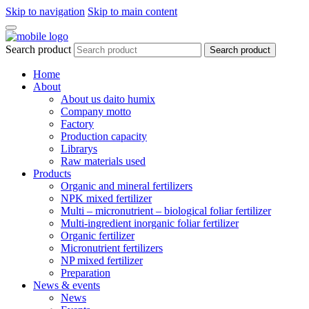
Skip to navigation
Skip to main content
Search product
Search product
Home
About
About us daito humix
Company motto
Factory
Production capacity
Librarys
Raw materials used
Products
Organic and mineral fertilizers
NPK mixed fertilizer
Multi – micronutrient – biological foliar fertilizer
Multi-ingredient inorganic foliar fertilizer
Organic fertilizer
Micronutrient fertilizers
NP mixed fertilizer
Preparation
News & events
News