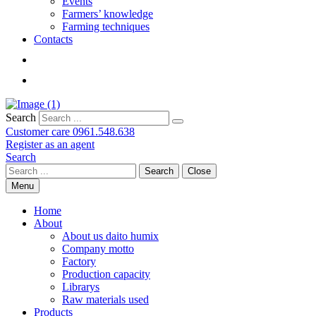
Events
Farmers’ knowledge
Farming techniques
Contacts
Search
Customer care
0961.548.638
Register as an agent
Search
Search
Close
Menu
Home
About
About us daito humix
Company motto
Factory
Production capacity
Librarys
Raw materials used
Products