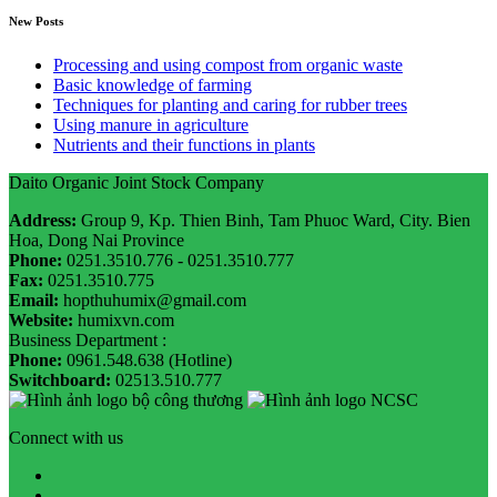
New Posts
Processing and using compost from organic waste
Basic knowledge of farming
Techniques for planting and caring for rubber trees
Using manure in agriculture
Nutrients and their functions in plants
Daito Organic Joint Stock Company
Address:
Group 9, Kp. Thien Binh, Tam Phuoc Ward, City. Bien
Hoa, Dong Nai Province
Phone:
0251.3510.776 - 0251.3510.777
Fax:
0251.3510.775
Email:
hopthuhumix@gmail.com
Website:
humixvn.com
Business Department :
Phone:
0961.548.638 (Hotline)
Switchboard:
02513.510.777
Connect with us