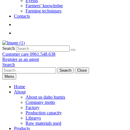
Events
Farmers’ knowledge
Farming techniques
Contacts
Search
Customer care
0961.548.638
Register as an agent
Search
Search
Close
Menu
Home
About
About us daito humix
Company motto
Factory
Production capacity
Librarys
Raw materials used
Products