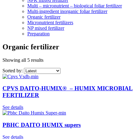
NPK mixed fertilizer
Multi – micronutrient – biological foliar fertilizer
Multi-ingredient inorganic foliar fertilizer
Organic fertilizer
Micronutrient fertilizers
NP mixed fertilizer
Preparation
Organic fertilizer
Showing all 5 results
Sorted by:
CPVS DAITO-HUMIX® – HUMIX MICROBIAL
FERTILIZER
See details
PBHC DAITO HUMIX supers
See details