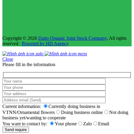
Copyright © 2026
Daito Organic Joint Stock Company
, All rights
reserved.
Powered by HD Agency
Close
Please fill in the information
Current information:
Currently doing business in
VTNN/Ornamental flowers
Doing business online
Not doing
business yet/wanting to cooperate
You want to contact by:
Your phone
Zalo
Email