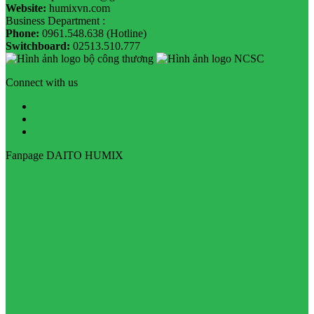
Website:
humixvn.com
Business Department :
Phone:
0961.548.638 (Hotline)
Switchboard:
02513.510.777
Connect with us
Fanpage DAITO HUMIX