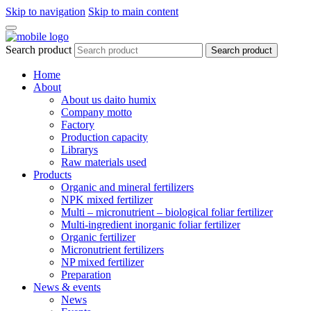
Skip to navigation
Skip to main content
Search product
Search product
Home
About
About us daito humix
Company motto
Factory
Production capacity
Librarys
Raw materials used
Products
Organic and mineral fertilizers
NPK mixed fertilizer
Multi – micronutrient – biological foliar fertilizer
Multi-ingredient inorganic foliar fertilizer
Organic fertilizer
Micronutrient fertilizers
NP mixed fertilizer
Preparation
News & events
News