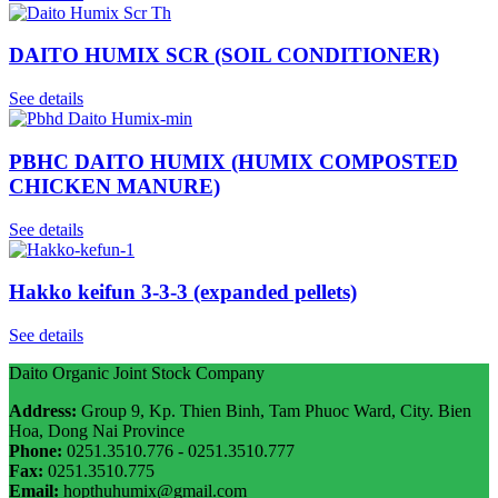
DAITO HUMIX SCR (SOIL CONDITIONER)
See details
PBHC DAITO HUMIX (HUMIX COMPOSTED
CHICKEN MANURE)
See details
Hakko keifun 3-3-3 (expanded pellets)
See details
Daito Organic Joint Stock Company
Address:
Group 9, Kp. Thien Binh, Tam Phuoc Ward, City. Bien
Hoa, Dong Nai Province
Phone:
0251.3510.776 - 0251.3510.777
Fax:
0251.3510.775
Email:
hopthuhumix@gmail.com