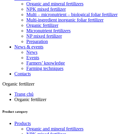
Organic and mineral fertilizers
NPK mixed fertilizer
Multi – micronutrient – biological foliar fertilizer
Multi-ingredient inorganic foliar fertilizer
Organic fertilizer
Micronutrient fertilizers
NP mixed fertilizer
Preparation
News & events
News
Events
Farmers’ knowledge
Farming techniques
Contacts
Organic fertilizer
Trang chủ
Organic fertilizer
Product category
Products
Organic and mineral fertilizers